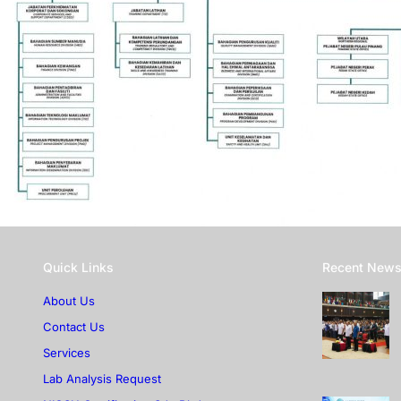
Quick Links
Recent New
About Us
Contact Us
Services
Lab Analysis Request