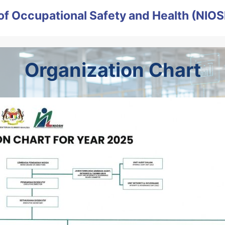
e of Occupational Safety and Health (NIO
Organization Chart