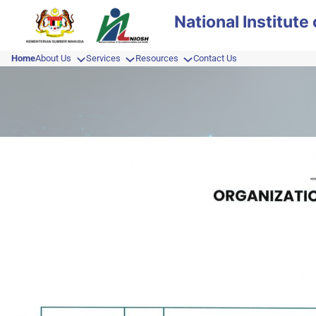
Skip
National Institut
to
content
Home
About Us
Services
Resources
Contact Us