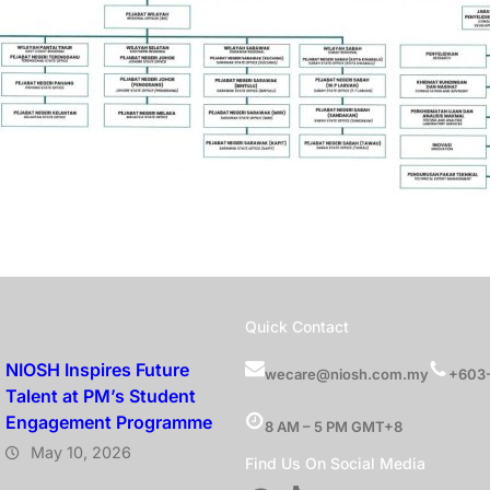
s
Quick Contact
NIOSH Inspires Future
wecare@niosh.com.my
+603-
Talent at PM’s Student
Engagement Programme
8 AM – 5 PM GMT+8
May 10, 2026
Find Us On Social Media