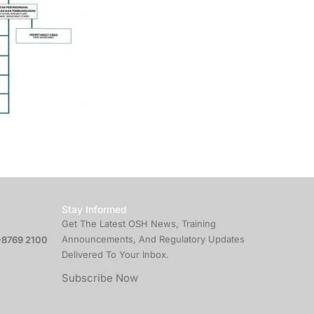
Stay Informed
Get The Latest OSH News, Training
Announcements, And Regulatory Updates
8769 2100
Delivered To Your Inbox.
Subscribe Now