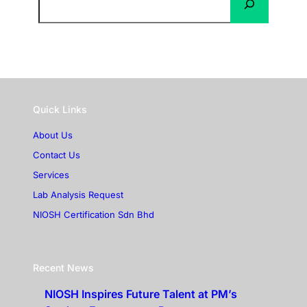
Quick Links
About Us
Contact Us
Services
Lab Analysis Request
NIOSH Certification Sdn Bhd
Recent News
NIOSH Inspires Future Talent at PM’s