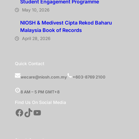
Student Engagement Programme
May 10, 2026
NIOSH & Medivest Cipta Rekod Baharu
Malaysia Book of Records
April 28, 2026
Quick Contact
wecare@niosh.com.my
+603-8769 2100
8 AM – 5 PM GMT+8
Find Us On Social Media
Facebook
TikTok
YouTube