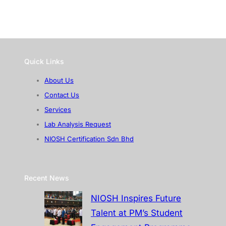
Quick Links
About Us
Contact Us
Services
Lab Analysis Request
NIOSH Certification Sdn Bhd
Recent News
NIOSH Inspires Future
Talent at PM’s Student