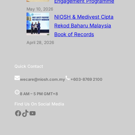
Engagement Programme
May 10, 2026
NIOSH & Medivest Cipta
Rekod Baharu Malaysia
Book of Records
April 28, 2026
Quick Contact
wecare@niosh.com.my
+603-8769 2100
8 AM – 5 PM GMT+8
Find Us On Social Media
Facebook
TikTok
YouTube