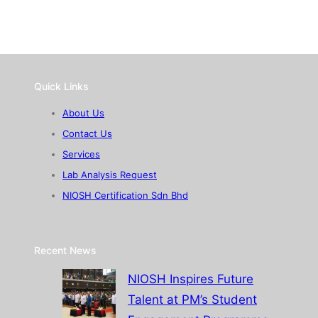
Quick Links
About Us
Contact Us
Services
Lab Analysis Request
NIOSH Certification Sdn Bhd
Recent News
NIOSH Inspires Future
Talent at PM’s Student