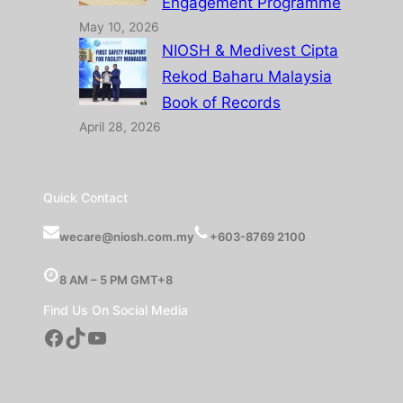
Engagement Programme
May 10, 2026
NIOSH & Medivest Cipta
Rekod Baharu Malaysia
Book of Records
April 28, 2026
Quick Contact
wecare@niosh.com.my
+603-8769 2100
8 AM – 5 PM GMT+8
Find Us On Social Media
Facebook
TikTok
YouTube