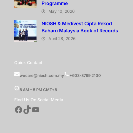
Programme
May 10, 2026
NIOSH & Medivest Cipta Rekod
Baharu Malaysia Book of Records
April 28, 2026
Quick Contact
wecare@niosh.com.my
+603-8769 2100
8 AM – 5 PM GMT+8
Find Us On Social Media
Facebook
TikTok
YouTube