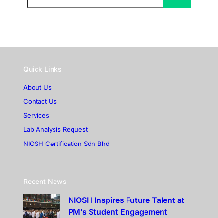
Quick Links
About Us
Contact Us
Services
Lab Analysis Request
NIOSH Certification Sdn Bhd
Recent News
NIOSH Inspires Future Talent at
PM’s Student Engagement