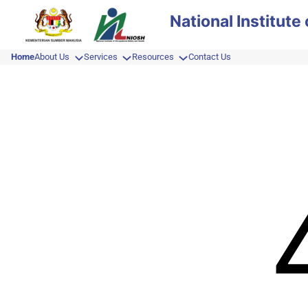
Skip
National Institut
to
content
Home
About Us
Services
Resources
Contact Us