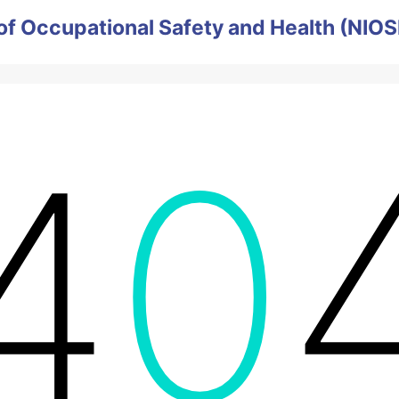
e of Occupational Safety and Health (NIO
4
0