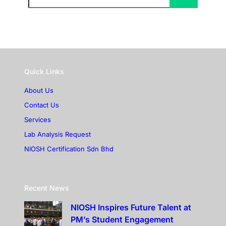
Quick Links
About Us
Contact Us
Services
Lab Analysis Request
NIOSH Certification Sdn Bhd
Recent News
NIOSH Inspires Future Talent at
PM’s Student Engagement