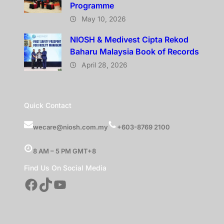
Programme
May 10, 2026
NIOSH & Medivest Cipta Rekod
Baharu Malaysia Book of Records
April 28, 2026
Quick Contact
wecare@niosh.com.my
+603-8769 2100
8 AM – 5 PM GMT+8
Find Us On Social Media
Facebook
TikTok
YouTube